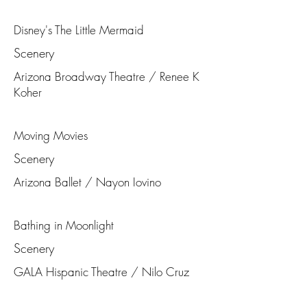
Disney's The Little Mermaid
Scenery
Arizona Broadway Theatre / Renee K
Koher
Moving Movies
Scenery
Arizona Ballet / Nayon Iovino
Bathing in Moonlight
Scenery
GALA Hispanic Theatre / Nilo Cruz