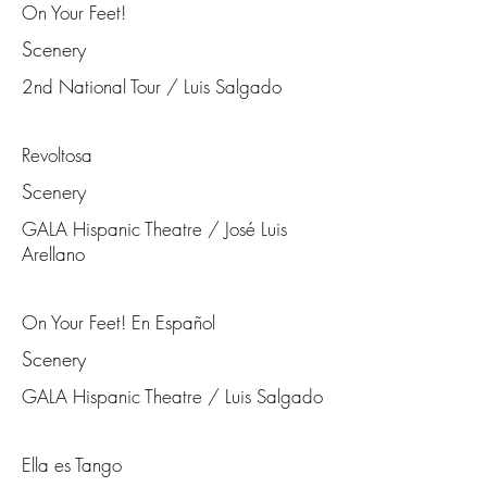
On Your Feet!
Scenery
2nd National Tour / Luis Salgado
Revoltosa
Scenery
GALA Hispanic Theatre / José Luis
Arellano
On Your Feet! En Español
Scenery
GALA Hispanic Theatre / Luis Salgado
Ella es Tango