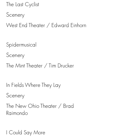
The Last Cyclist
Scenery
West End Theater / Edward Einhorn
Spidermusical
Scenery
The Mint Theater / Tim Drucker
In Fields Where They Lay
Scenery
The New Ohio Theater / Brad
Raimondo
I Could Say More