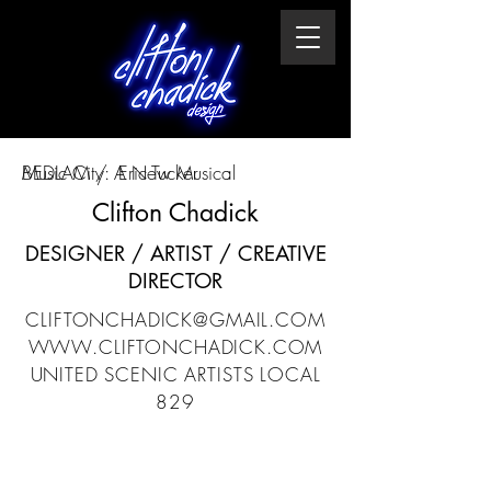
Music City: A New Musical
BEDLAM / Eric Tucker
Clifton Chadick
DESIGNER / ARTIST / CREATIVE
DIRECTOR
CLIFTONCHADICK@GMAIL.COM
WWW.CLIFTONCHADICK.COM
UNITED SCENIC ARTISTS LOCAL
829​