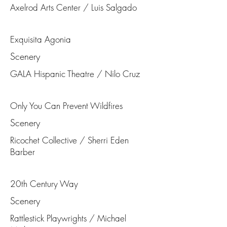
Axelrod Arts Center / Luis Salgado
Exquisita Agonia
Scenery
GALA Hispanic Theatre / Nilo Cruz
Only You Can Prevent Wildfires
Scenery
Ricochet Collective / Sherri Eden
Barber
20th Century Way
Scenery
Rattlestick Playwrights / Michael