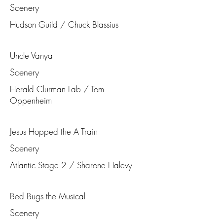
Scenery
Hudson Guild / Chuck Blassius
Uncle Vanya
Scenery
Herald Clurman Lab / Tom
Oppenheim
Jesus Hopped the A Train
Scenery
Atlantic Stage 2 / Sharone Halevy
Bed Bugs the Musical
Scenery