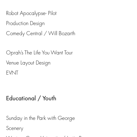
Robot Apocalypse- Pilot
Production Design
Comedy Central / Will Bozarth
Oprah’s The Life You Want Tour
Venue Layout Design
EVNT
Educational / Youth
Sunday in the Park with George
Scenery