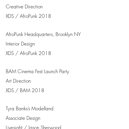
Creative Direction
XDS / AfroPunk 2018
AfroPunk Headquarters, Brooklyn NY
Interior Design
XDS / AfroPunk 2018
BAM Cinema Fest Launch Party
Art Direction
XDS / BAM 2018
Tyra Banks’s Modelland
Associate Design
Livesight / Jason Sherwood