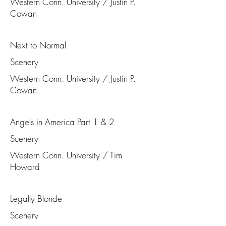
Western Conn. University / Justin P.
Cowan
Next to Normal
Scenery
Western Conn. University / Justin P.
Cowan
Angels in America Part 1 & 2
Scenery
Western Conn. University / Tim
Howard
Legally Blonde
Scenery