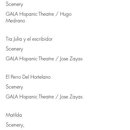
Scenery
GALA Hispanic Theatre / Hugo
Medrano
Tia Julia y el escribidor
Scenery
GALA Hispanic Theatre / Jose Zayas
El Perro Del Hortelano
Scenery
GALA Hispanic Theatre / Jose Zayas
Matilda
Scenery,