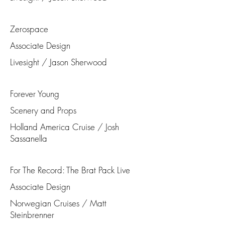
Zerospace
Associate Design
Livesight / Jason Sherwood
Forever Young
Scenery and Props
Holland America Cruise / Josh
Sassanella
For The Record: The Brat Pack Live
Associate Design
Norwegian Cruises / Matt
Steinbrenner