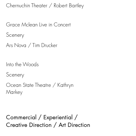
Chernuchin Theater / Robert Bartley
Grace Mclean Live in Concert
Scenery
Ars Nova / Tim Drucker
Into the Woods
Scenery
Ocean State Theatre / Kathryn
Markey
Commercial / Experiential /
Creative Direction / Art Direction