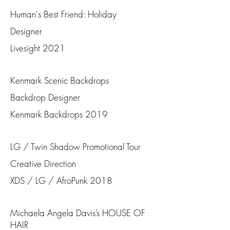
Human's Best Friend: Holiday
Designer
Livesight 2021
Kenmark Scenic Backdrops
Backdrop Designer
Kenmark Backdrops 2019
LG / Twin Shadow Promotional Tour
Creative Direction
XDS / LG / AfroPunk 2018
Michaela Angela Davis’s HOUSE OF
HAIR