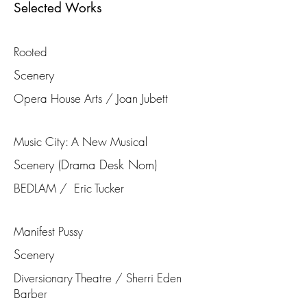
Selected Works
Rooted
Scenery
Opera House Arts / Joan Jubett
Music City: A New Musical
Scenery (Drama Desk Nom)
BEDLAM / Eric Tucker
Manifest Pussy
Scenery
Diversionary Theatre / Sherri Eden
Barber