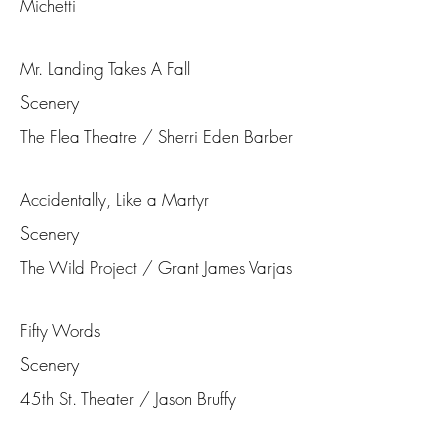
Michetti
Mr. Landing Takes A Fall
Scenery
The Flea Theatre / Sherri Eden Barber
Accidentally, Like a Martyr
Scenery
The Wild Project / Grant James Varjas
Fifty Words
Scenery
45th St. Theater / Jason Bruffy