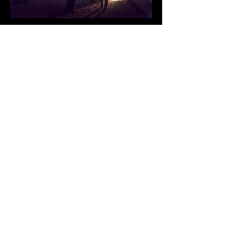
A MODERN FEELING
LES MISERABLES