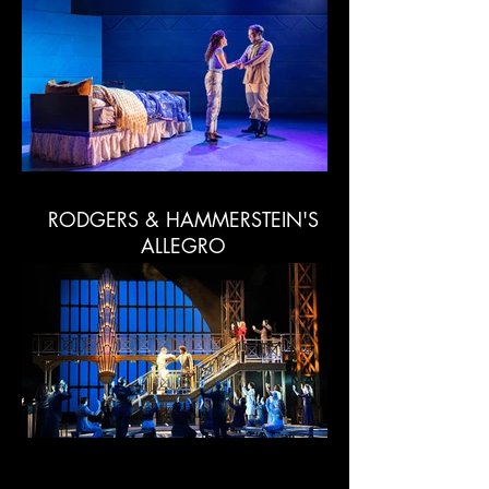
RODGERS & HAMMERSTEIN'S
ALLEGRO