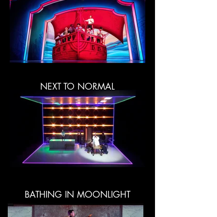
NEXT TO NORMAL
BATHING IN MOONLIGHT