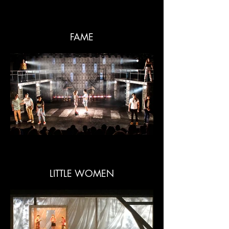
FAME
LITTLE WOMEN