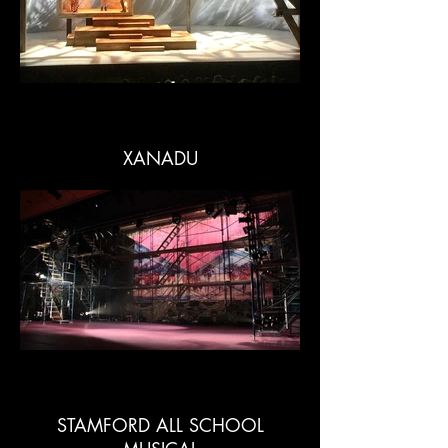
XANADU
STAMFORD ALL SCHOOL