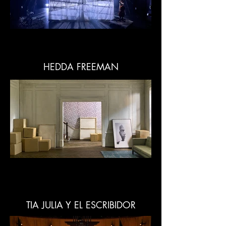
HEDDA FREEMAN
TIA JULIA Y EL ESCRIBIDOR