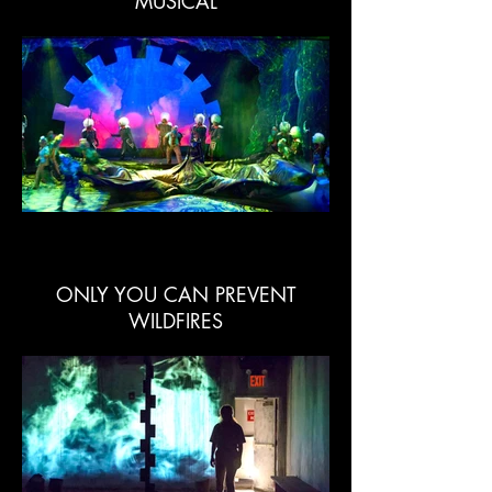
MUSICAL
ONLY YOU CAN PREVENT
WILDFIRES