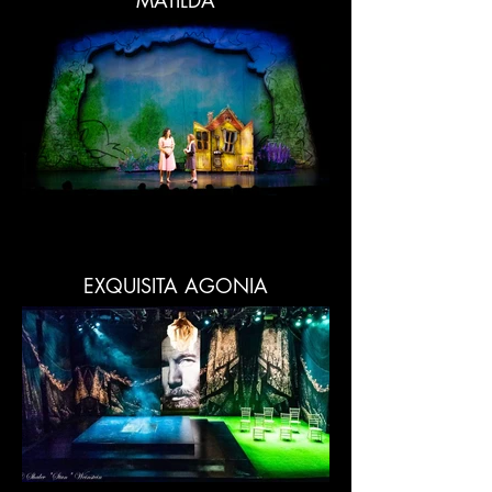
MATILDA
EXQUISITA AGONIA