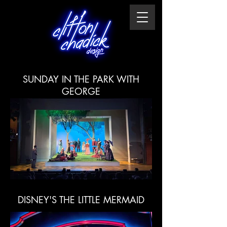
SUNDAY IN THE PARK WITH
GEORGE
DISNEY'S THE LITTLE MERMAID