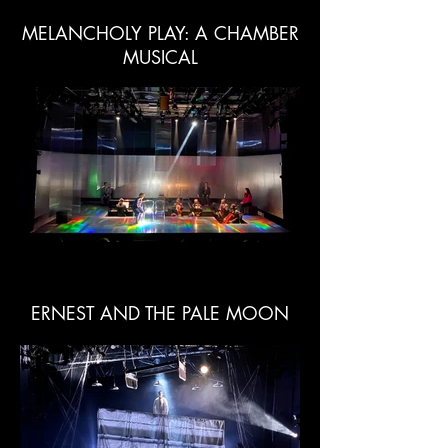
MELANCHOLY PLAY: A CHAMBER
MUSICAL
ERNEST AND THE PALE MOON