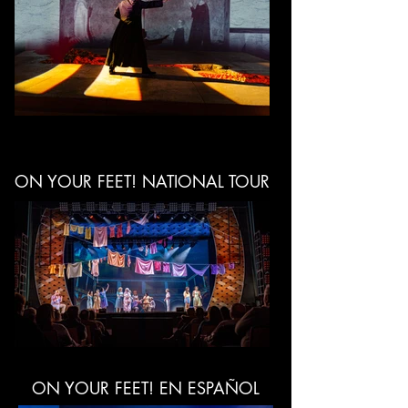
ON YOUR FEET! NATIONAL TOUR
ON YOUR FEET! EN ESPAÑOL