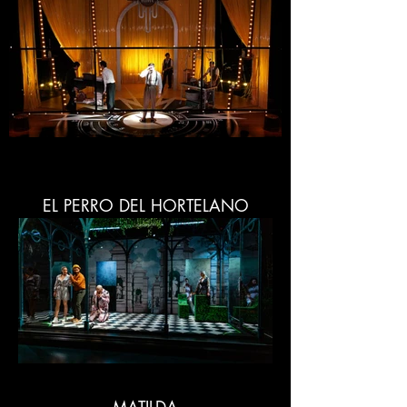
EL PERRO DEL HORTELANO